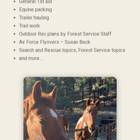
General 1st aid
Equine packing
Trailer hauling
Trail work
Outdoor Rec plans by Forest Service Staff
Air Force Flyovers – Susan Beck
Search and Rescue topics, Forest Service topics
and more….