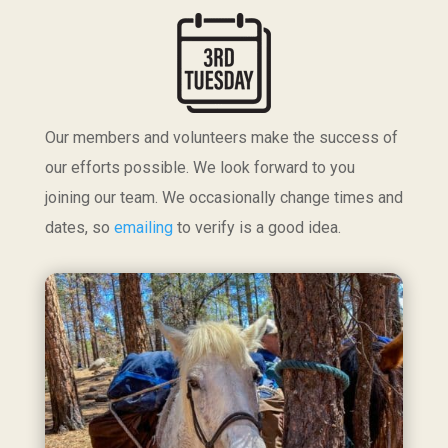
Our members and volunteers make the success of
our efforts possible. We look forward to you
joining our team. We occasionally change times and
dates, so
emailing
to verify is a good idea.