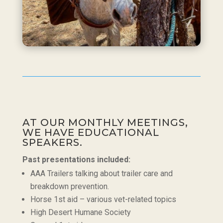
AT OUR MONTHLY MEETINGS,
WE HAVE EDUCATIONAL
SPEAKERS.
Past presentations included:
AAA Trailers talking about trailer care and
breakdown prevention.
Horse 1st aid – various vet-related topics
High Desert Humane Society