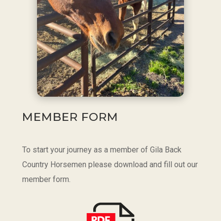
MEMBER FORM
To start your journey as a member of Gila Back
Country Horsemen please download and fill out our
member form.