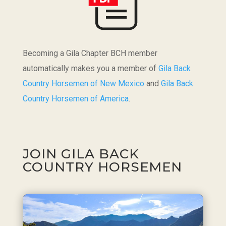
Becoming a Gila Chapter BCH member
automatically makes you a member of
Gila Back
Country Horsemen of New Mexico
and
Gila Back
Country Horsemen of America
.
JOIN GILA BACK
COUNTRY HORSEMEN