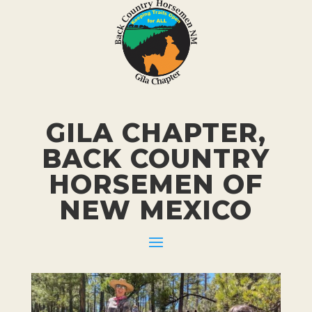
GILA CHAPTER,
BACK COUNTRY
HORSEMEN
OF
NEW MEXICO