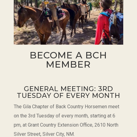
BECOME A BCH
MEMBER
GENERAL MEETING: 3RD
TUESDAY OF EVERY MONTH
The Gila Chapter of Back Country Horsemen meet
on the 3rd Tuesday of every month, starting at 6
pm, at Grant Country Extension Office, 2610 North
Silver Street, Silver City, NM.