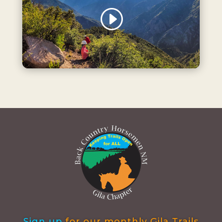
Sign up
for our monthly Gila Trails