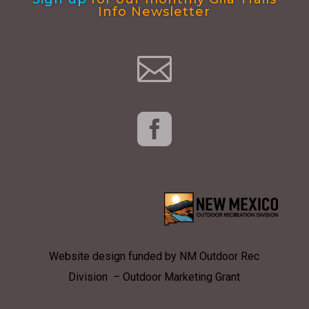
Info Newsletter


Website design funded by NM Outdoor Rec
Division – Outdoor Marketing Grant