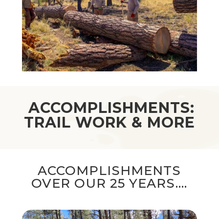
ACCOMPLISHMENTS:
TRAIL WORK & MORE
ACCOMPLISHMENTS
OVER OUR 25 YEARS….