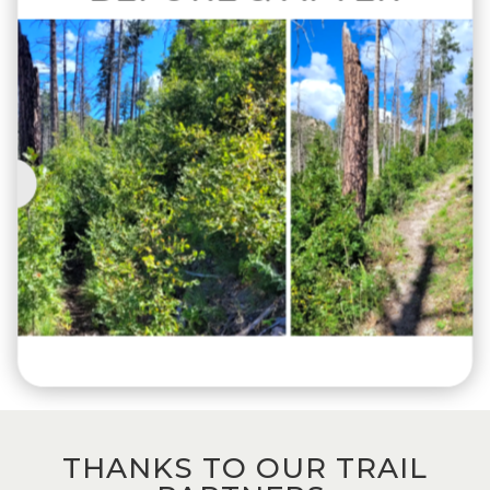
THANKS TO OUR TRAIL