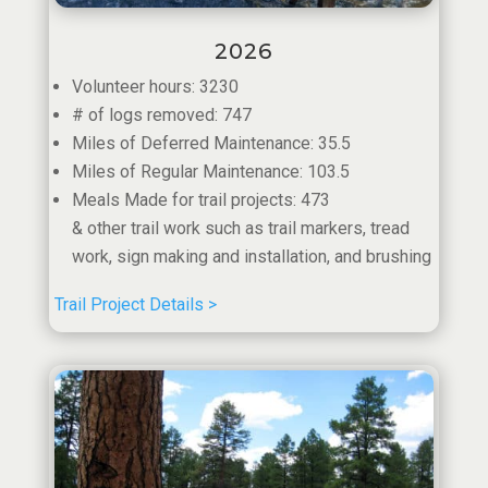
2026
Volunteer hours: 3230
# of logs removed: 747
Miles of Deferred Maintenance: 35.5
Miles of Regular Maintenance: 103.5
Meals Made for trail projects: 473
& other trail work such as trail markers, tread
work, sign making and installation, and brushing
Trail Project Details >