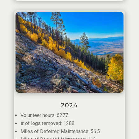
2024
Volunteer hours: 6277
# of logs removed: 1288
Miles of Deferred Maintenance: 56.5