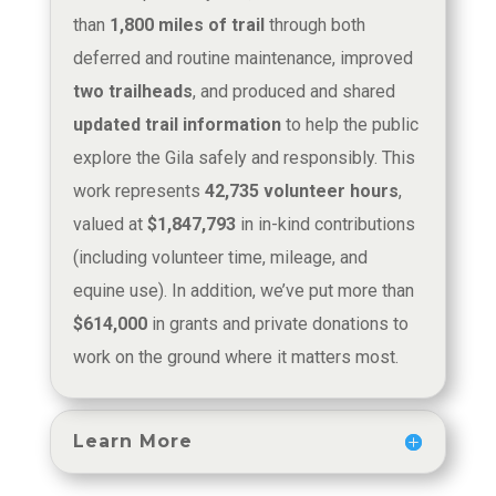
than
1,800 miles of trail
through both
deferred and routine maintenance, improved
two trailheads
, and produced and shared
updated trail information
to help the public
explore the Gila safely and responsibly. This
work represents
42,735 volunteer hours
,
valued at
$1,847,793
in in-kind contributions
(including volunteer time, mileage, and
equine use). In addition, we’ve put more than
$614,000
in grants and private donations to
work on the ground where it matters most.
Learn More