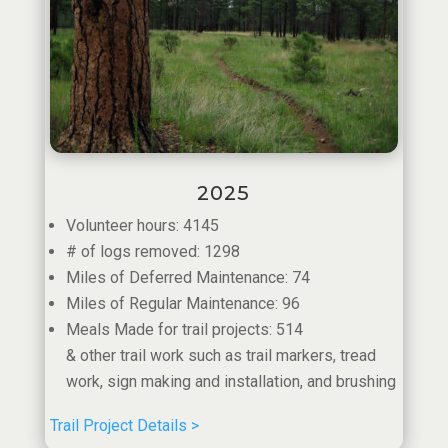
2025
Volunteer hours: 4145
# of logs removed: 1298
Miles of Deferred Maintenance: 74
Miles of Regular Maintenance: 96
Meals Made for trail projects: 514
& other trail work such as trail markers, tread
work, sign making and installation, and brushing
Trail Project Details >