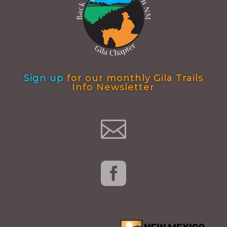
Sign up
for our monthly Gila Trails
Info Newsletter

