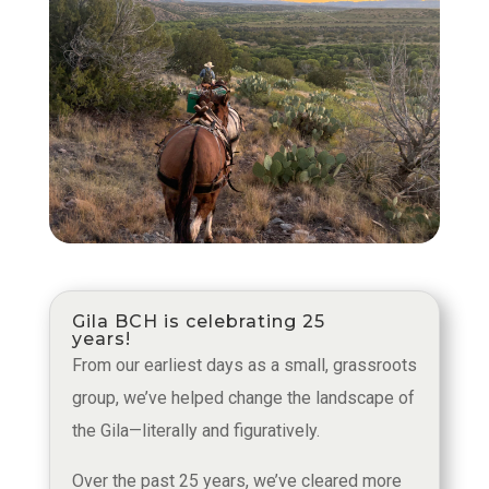
Gila BCH is celebrating 25
years!
From our earliest days as a small, grassroots
group, we’ve helped change the landscape of
the Gila—literally and figuratively.
Over the past 25 years, we’ve cleared more