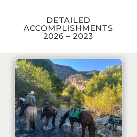
DETAILED
ACCOMPLISHMENTS
2026 – 2023