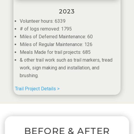
2023
Volunteer hours: 6339
# of logs removed: 1795
Miles of Deferred Maintenance: 60
Miles of Regular Maintenance: 126
Meals Made for trail projects: 685
​& other trail work such as trail markers, tread
work, sign making and installation, and
brushing.
Trail Project Details >
BEFORE & AFTER