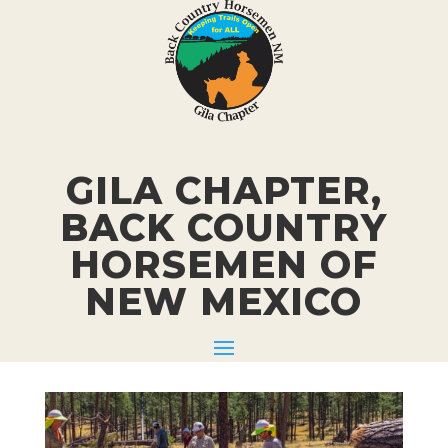
GILA CHAPTER,
BACK COUNTRY
HORSEMEN
OF
NEW MEXICO