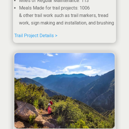
Miles of Regular Maintenance: 113
Meals Made for trail projects: 1006
& other trail work such as trail markers, tread
work, sign making and installation, and brushing
Trail Project Details >