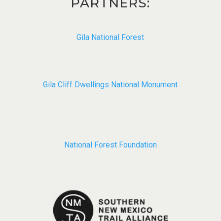
PARTNERS:
Gila National Forest
Gila Cliff Dwellings National Monument​
National Forest Foundation